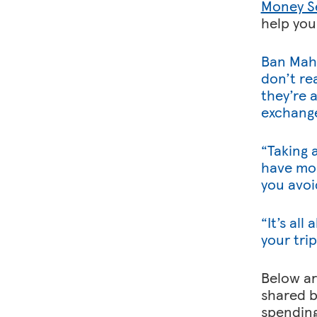
Money S
help you
Ban Mah
don’t re
they’re a
exchange
“Taking 
have mor
you avoi
“It’s al
your trip
Below ar
shared b
spending