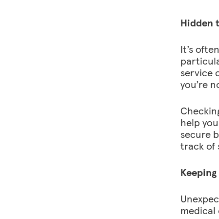
Hidden t
It’s ofte
particula
service 
you’re n
Checking
help you
secure b
track of
Keeping
Unexpect
medical 