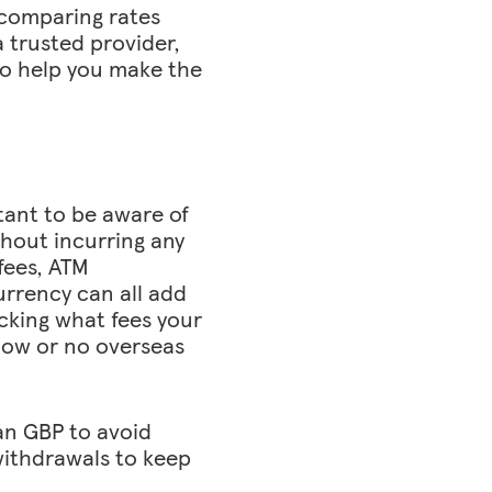
 comparing rates
a trusted provider,
so help you make the
tant to be aware of
hout incurring any
 fees, ATM
urrency can all add
ecking what fees your
 low or no overseas
an GBP to avoid
withdrawals to keep