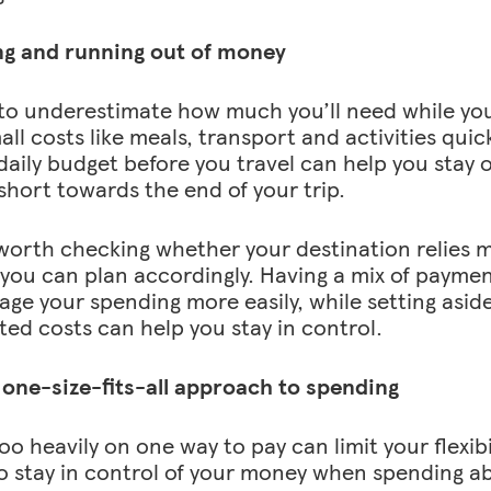
ng and running out of money
y to underestimate how much you’ll need while you
ll costs like meals, transport and activities quic
daily budget before you travel can help you stay 
short towards the end of your trip.
o worth checking whether your destination relies 
 you can plan accordingly. Having a mix of payme
ge your spending more easily, while setting aside 
ed costs can help you stay in control.
 one-size-fits-all approach to spending
oo heavily on one way to pay can limit your flexibi
o stay in control of your money when spending a