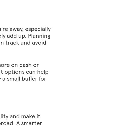
’re away, especially
kly add up. Planning
on track and avoid
more on cash or
nt options can help
a small buffer for
lity and make it
broad. A smarter