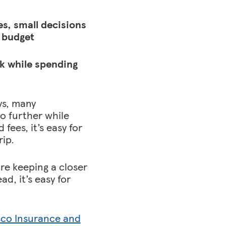
s, small decisions
 budget
ck while spending
ys, many
o further while
ees, it’s easy for
rip.
are keeping a closer
d, it’s easy for
sco Insurance and