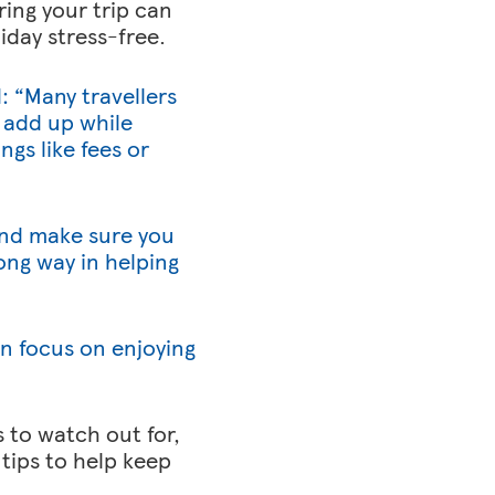
ing your trip can
iday stress-free.
: “Many travellers
 add up while
ngs like fees or
 and make sure you
ng way in helping
an focus on enjoying
 to watch out for,
tips to help keep