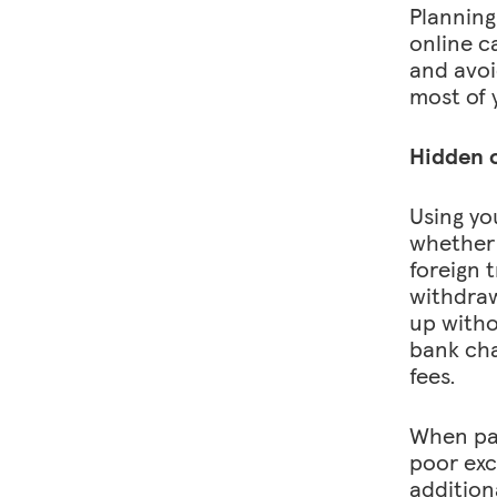
Planning
online c
and avoi
most of 
Hidden c
Using yo
whether 
foreign 
withdraw
up witho
bank cha
fees.
When pay
poor exc
addition