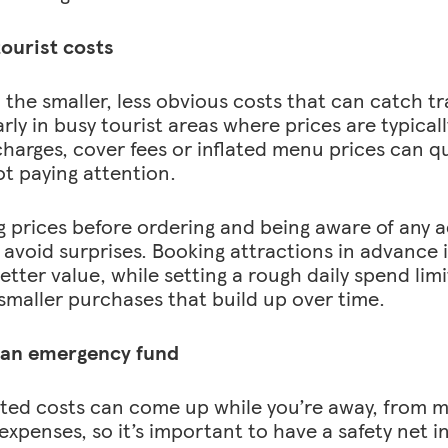
ourist costs
n the smaller, less obvious costs that can catch tr
rly in busy tourist areas where prices are typicall
charges, cover fees or inflated menu prices can qu
ot paying attention.
 prices before ordering and being aware of any 
 avoid surprises. Booking attractions in advance 
etter value, while setting a rough daily spend lim
 smaller purchases that build up over time.
 an emergency fund
ed costs can come up while you’re away, from mi
expenses, so it’s important to have a safety net in