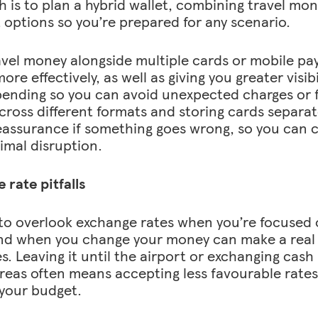
 is to plan a hybrid wallet, combining travel mone
options so you’re prepared for any scenario.
avel money alongside multiple cards or mobile p
re effectively, as well as giving you greater visib
pending so you can avoid unexpected charges or f
ross different formats and storing cards separat
assurance if something goes wrong, so you can c
imal disruption.
 rate pitfalls
y to overlook exchange rates when you’re focused 
d when you change your money can make a real 
es. Leaving it until the airport or exchanging cash
areas often means accepting less favourable rates
 your budget.