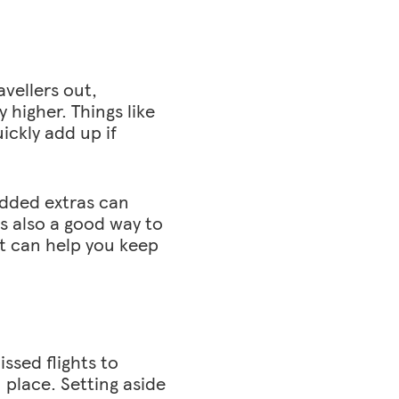
avellers out,
y higher. Things like
ickly add up if
added extras can
is also a good way to
it can help you keep
ssed flights to
 place. Setting aside