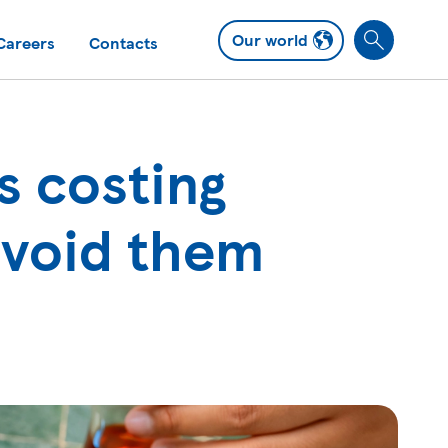
Our world
Careers
Contacts
S
e
a
r
c
s costing
h
avoid them