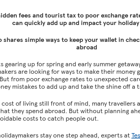
idden fees and tourist tax to poor exchange rate
can quickly add up and impact your holiday
 shares simple ways to keep your wallet in che
abroad
ts gearing up for spring and early summer getawa
akers are looking for ways to make their money g
But from poor exchange rates to unexpected card f
ney mistakes to add up and take the shine off a t
cost of living still front of mind, many travellers 
hat they spend abroad. But without planning ahea
voidable costs to catch people out.
holidaymakers stay one step ahead, experts at
Te