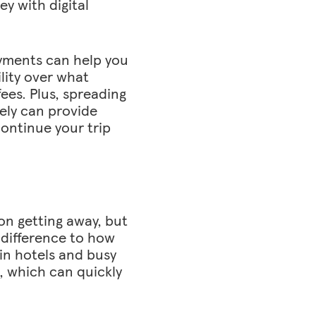
y with digital
ayments can help you
ility over what
ees. Plus, spreading
ely can provide
ontinue your trip
on getting away, but
difference to how
 in hotels and busy
, which can quickly