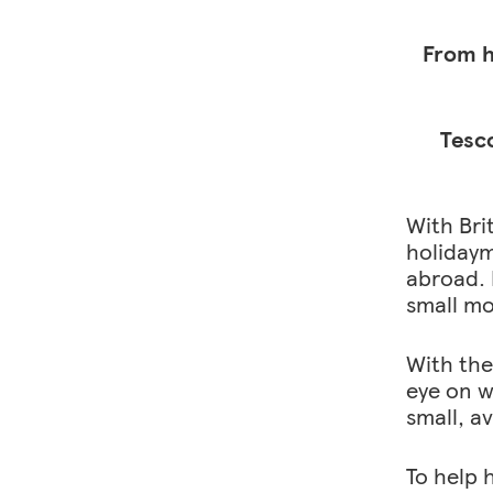
y
0
From h
)
Tesco
With Bri
holidaym
abroad. 
small mo
With the 
eye on w
small, a
To help 