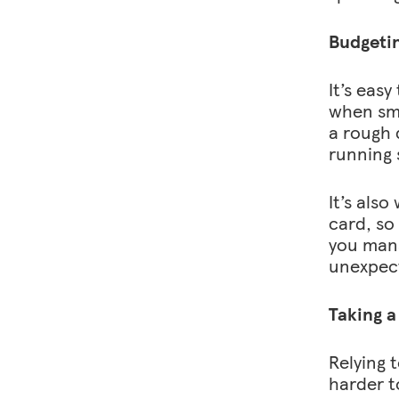
Budgeti
It’s eas
when sma
a rough 
running 
It’s als
card, so
you mana
unexpect
Taking a
Relying t
harder t