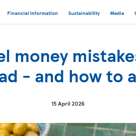
Financial Information
Sustainability
Media
el money mistake
oad - and how to 
15 April 2026