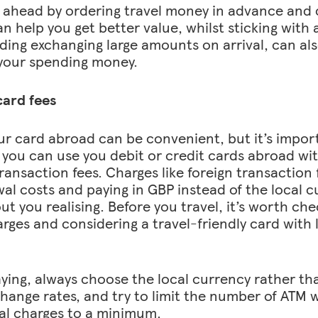
 ahead by ordering travel money in advance and
an help you get better value, whilst sticking with 
ding exchanging large amounts on arrival, can al
your spending money.
ard fees
ur card abroad can be convenient, but it’s impor
you can use you debit or credit cards abroad wit
transaction fees. Charges like foreign transaction
al costs and paying in GBP instead of the local c
ut you realising. Before you travel, it’s worth ch
rges and considering a travel-friendly card with
ing, always choose the local currency rather th
hange rates, and try to limit the number of ATM 
al charges to a minimum.