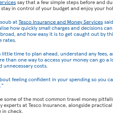
ervices
say that a few simple steps before and dur
 stay in control of your budget and enjoy your hol
soub at
Tesco Insurance and Money Services
said
alise how quickly small charges and decisions can
broad, and how easy it is to get caught out by thi
 rates.
a little time to plan ahead, understand any fees,
e than one way to access your money can go a lo
d unnecessary costs.
l about feeling confident in your spending so you c
.”
e some of the most common travel money pitfalls
y experts at Tesco Insurance, alongside practical 
 in check.