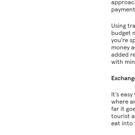
approach
payment 
Using tr
budget mo
you’re s
money ac
added re
with min
Exchange
It’s eas
where an
far it go
tourist 
eat into