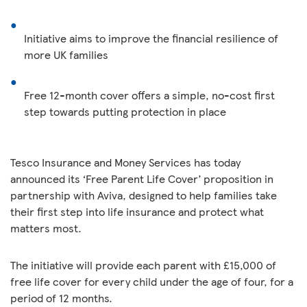
Initiative aims to improve the financial resilience of
more UK families
Free 12-month cover offers a simple, no-cost first
step towards putting protection in place
Tesco Insurance and Money Services has today
announced its ‘Free Parent Life Cover’ proposition in
partnership with Aviva, designed to help families take
their first step into life insurance and protect what
matters most.
The initiative will provide each parent with £15,000 of
free life cover for every child under the age of four, for a
period of 12 months.