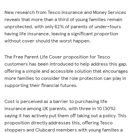
New research from Tesco Insurance and Money Services
reveals that more than a third of young families remain
unprotected, with only 62% of parents of under-fours
having life insurance, leaving a significant proportion
without cover should the worst happen.
The Free Parent Life Cover proposition for Tesco
customers has been introduced to help address this gap,
offering a simple and accessible solution that encourages
more families to consider the role protection can play in
supporting their financial futures.
Cost is perceived as a barrier to purchasing life
insurance among UK parents, with three in 10 (30%)
saying it has actively put them off taking out a policy. This
proposition directly addresses this, offering Tesco
shoppers and Clubcard members with young families a