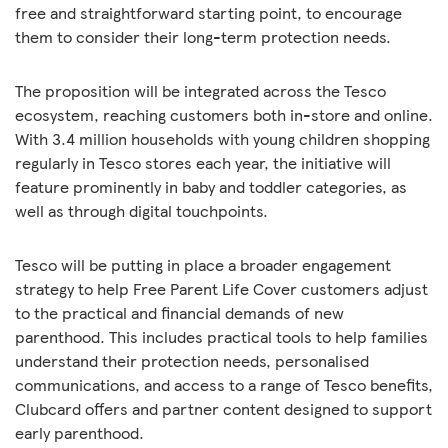
free and straightforward starting point, to encourage
them to consider their long-term protection needs.
The proposition will be integrated across the Tesco
ecosystem, reaching customers both in-store and online.
With 3.4 million households with young children shopping
regularly in Tesco stores each year, the initiative will
feature prominently in baby and toddler categories, as
well as through digital touchpoints.
Tesco will be putting in place a broader engagement
strategy to help Free Parent Life Cover customers adjust
to the practical and financial demands of new
parenthood. This includes practical tools to help families
understand their protection needs, personalised
communications, and access to a range of Tesco benefits,
Clubcard offers and partner content designed to support
early parenthood.