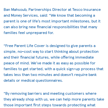
Ban Mahsoub, Partnerships Director at Tesco Insurance
and Money Services, said: “We know that becoming a
parent is one of life’s most important milestones, but it
can also bring new financial responsibilities that many
families feel unprepared for.
“Free Parent Life Cover is designed to give parents a
simple, no-cost way to start thinking about protection
and their financial futures, while offering immediate
peace of mind. We’ve made it as easy as possible for
families to get started, with a quick sign-up process that
takes less than two minutes and doesn’t require bank
details or medical questionnaires.
“By removing barriers and meeting customers where
they already shop with us, we can help more parents take
those important first steps towards protecting what