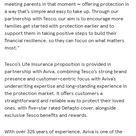
meeting parents in that moment — offering protection in
a way that’s simple and easy to take up. Through our
partnership with Tesco, our aim is to encourage more
families get started with protection earlier and to
support them in taking positive steps to build their
financial resilience, so they can focus on what matters
most.”
Tesco’s Life Insurance proposition is provided in
partnership with Aviva, combining Tesco’s strong brand
presence and customer-centric focus with Aviva’s
underwriting expertise and long-standing experience in
the protection market. It offers customers a
straightforward and reliable way to protect their loved
ones, with five-star rated Defaqto cover, alongside
exclusive Tesco benefits and rewards.
With over 325 years of experience, Aviva is one of the