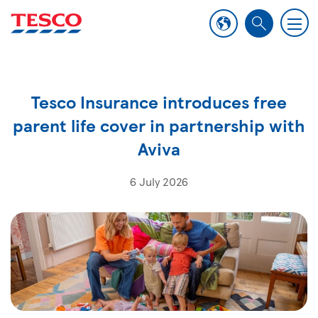
M
S
e
e
n
a
u
r
Tesco Insurance introduces free
c
h
parent life cover in partnership with
Aviva
6 July 2026