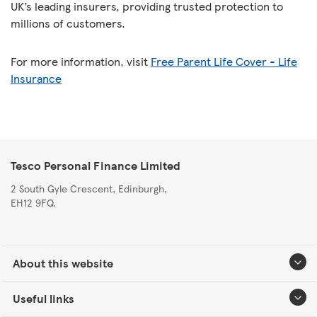
UK’s leading insurers, providing trusted protection to
millions of customers.
For more information, visit
Free Parent Life Cover - Life
Insurance
Tesco Personal Finance Limited
2 South Gyle Crescent, Edinburgh,
EH12 9FQ.
About this website
Useful links