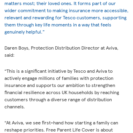
matters most; their loved ones. It forms part of our
wider commitment to making insurance more accessible,
relevant and rewarding for Tesco customers, supporting
them through key life moments in a way that feels
genuinely helpful.”
Daren Boys, Protection Distribution Director at Aviva,
said:
“This is a significant initiative by Tesco and Aviva to
actively engage millions of families with protection
insurance and supports our ambition to strengthen
financial resilience across UK households by reaching
customers through a diverse range of distribution
channels.
“At Aviva, we see first-hand how starting a family can
reshape priorities. Free Parent Life Cover is about