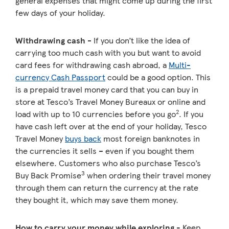
general expenses that might come up during the first
few days of your holiday.
Withdrawing cash -
If you don’t like the idea of
carrying too much cash with you but want to avoid
card fees for withdrawing cash abroad, a
Multi-
currency Cash Passport
could be a good option. This
is a prepaid travel money card that you can buy in
store at Tesco’s Travel Money Bureaux or online and
2
load with up to 10 currencies before you go
. If you
have cash left over at the end of your holiday, Tesco
Travel Money
buys back
most foreign banknotes in
the currencies it sells – even if you bought them
elsewhere. Customers who also purchase Tesco’s
3
Buy Back Promise
when ordering their travel money
through them can return the currency at the rate
they bought it, which may save them money.
How to carry your money while exploring
- Keep