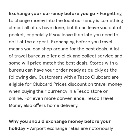
Exchange your currency before you go
- Forgetting
to change money into the local currency is something
almost all of us have done, but it can leave you out of
pocket, especially if you leave it so late you need to
do it at the airport. Exchanging before you travel
means you can shop around for the best deals. A lot
of travel bureaus offer a click and collect service and
some will price match the best deals. Stores with a
bureau can have your order ready as quickly as the
following day. Customers with a Tesco Clubcard are
eligible for Clubcard Prices discount on travel money
when buying their currency in a Tesco store or
online. For even more convenience, Tesco Travel
Money also offers home delivery.
Why you should exchange money before your
holiday
- Airport exchange rates are notoriously