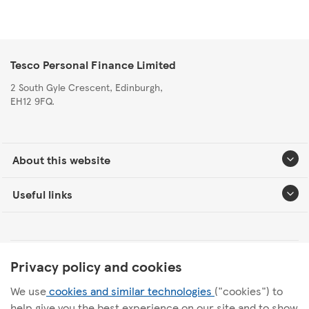
Tesco Personal Finance Limited
2 South Gyle Crescent, Edinburgh,
EH12 9FQ.
About this website
Useful links
Tesco Personal Finance Group Modern Slavery Statement
Privacy policy and cookies
We use
cookies and similar technologies
("cookies") to
Tesco Personal Finance Internal Audit Charter
help give you the best experience on our site and to show