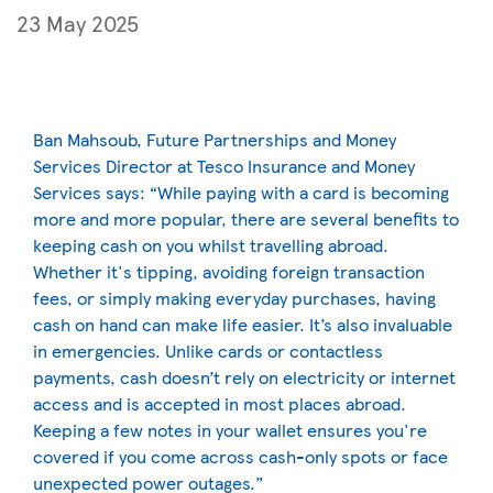
23 May 2025
Ban Mahsoub, Future Partnerships and Money
Services Director at Tesco Insurance and Money
Services says: “While paying with a card is becoming
more and more popular, there are several benefits to
keeping cash on you whilst travelling abroad.
Whether it's tipping, avoiding foreign transaction
fees, or simply making everyday purchases, having
cash on hand can make life easier. It’s also invaluable
in emergencies. Unlike cards or contactless
payments, cash doesn’t rely on electricity or internet
access and is accepted in most places abroad.
Keeping a few notes in your wallet ensures you're
covered if you come across cash-only spots or face
unexpected power outages.”