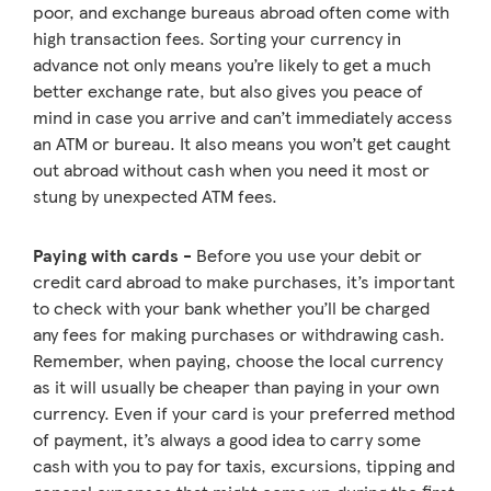
poor, and exchange bureaus abroad often come with
high transaction fees. Sorting your currency in
advance not only means you’re likely to get a much
better exchange rate, but also gives you peace of
mind in case you arrive and can’t immediately access
an ATM or bureau. It also means you won’t get caught
out abroad without cash when you need it most or
stung by unexpected ATM fees.
Paying with cards -
Before you use your debit or
credit card abroad to make purchases, it’s important
to check with your bank whether you’ll be charged
any fees for making purchases or withdrawing cash.
Remember, when paying, choose the local currency
as it will usually be cheaper than paying in your own
currency. Even if your card is your preferred method
of payment, it’s always a good idea to carry some
cash with you to pay for taxis, excursions, tipping and