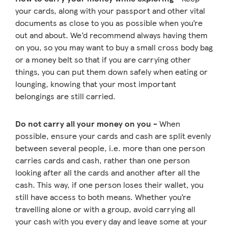
your cards, along with your passport and other vital
documents as close to you as possible when you’re
out and about. We’d recommend always having them
on you, so you may want to buy a small cross body bag
or a money belt so that if you are carrying other
things, you can put them down safely when eating or
lounging, knowing that your most important
belongings are still carried.
Do not carry all your money on you -
When
possible, ensure your cards and cash are split evenly
between several people, i.e. more than one person
carries cards and cash, rather than one person
looking after all the cards and another after all the
cash. This way, if one person loses their wallet, you
still have access to both means. Whether you’re
travelling alone or with a group, avoid carrying all
your cash with you every day and leave some at your