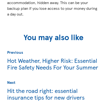
accommodation, hidden away. This can be your
backup plan if you lose access to your money during
a day out.
You may also like
Previous
Hot Weather, Higher Risk: Essential
Fire Safety Needs For Your Summer
Next
Hit the road right: essential
insurance tips for new drivers