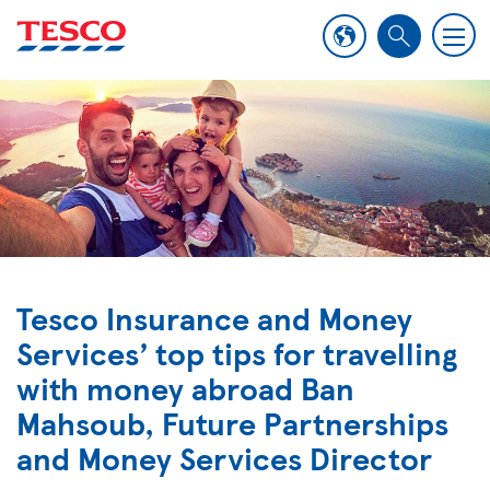
M
S
e
e
n
a
u
r
c
h
Tesco Insurance and Money
Services’ top tips for travelling
with money abroad Ban
Mahsoub, Future Partnerships
and Money Services Director