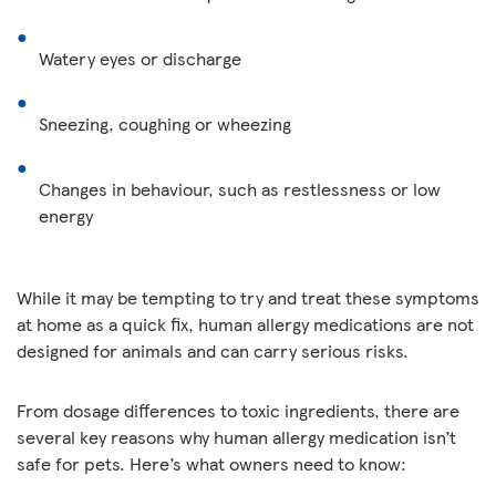
Watery eyes or discharge
Sneezing, coughing or wheezing
Changes in behaviour, such as restlessness or low
energy
While it may be tempting to try and treat these symptoms
at home as a quick fix, human allergy medications are not
designed for animals and can carry serious risks.
From dosage differences to toxic ingredients, there are
several key reasons why human allergy medication isn’t
safe for pets. Here’s what owners need to know: