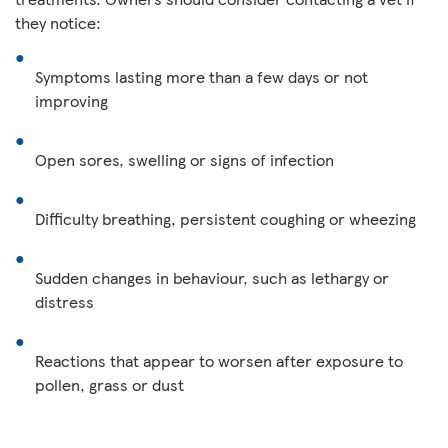
they notice:
Symptoms lasting more than a few days or not
improving
Open sores, swelling or signs of infection
Difficulty breathing, persistent coughing or wheezing
Sudden changes in behaviour, such as lethargy or
distress
Reactions that appear to worsen after exposure to
pollen, grass or dust