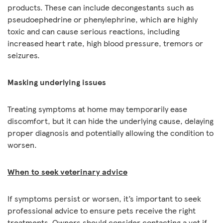
products. These can include decongestants such as
pseudoephedrine or phenylephrine, which are highly
toxic and can cause serious reactions, including
increased heart rate, high blood pressure, tremors or
seizures.
Masking underlying issues
Treating symptoms at home may temporarily ease
discomfort, but it can hide the underlying cause, delaying
proper diagnosis and potentially allowing the condition to
worsen.
When to seek veterinary advice
If symptoms persist or worsen, it’s important to seek
professional advice to ensure pets receive the right
treatments. Owners should consider contacting a vet if