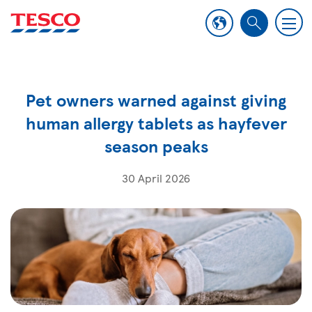
M
S
e
e
n
a
u
r
Pet owners warned against giving
c
h
human allergy tablets as hayfever
season peaks
30 April 2026