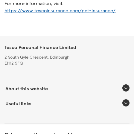
For more information, visit
https://www.tescoinsurance.com/pet-insurance/
Tesco Personal Finance Limited
2 South Gyle Crescent, Edinburgh,
EH12 9FQ.
About this website
Useful links
Tesco Personal Finance Group Modern Slavery Statement