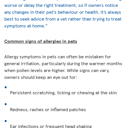
worse or delay the right treatment, so if owners notice
any changes in their pet’s behaviour or health, it’s always
best to seek advice from a vet rather than trying to treat
symptoms at home.”
Common signs of allergies in pets
Allergy symptoms in pets can often be mistaken for
general irritation, particularly during the warmer months
when pollen levels are higher. While signs can vary,
owners should keep an eye out for:
Persistent scratching, licking or chewing at the skin
Redness, rashes or inflamed patches
Ear infections or frequent head shaking