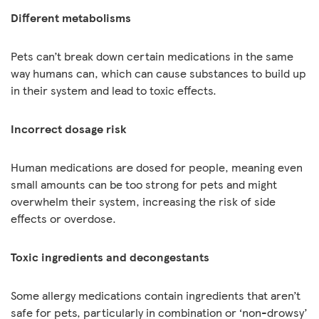
Different metabolisms
Pets can’t break down certain medications in the same
way humans can, which can cause substances to build up
in their system and lead to toxic effects.
Incorrect dosage risk
Human medications are dosed for people, meaning even
small amounts can be too strong for pets and might
overwhelm their system, increasing the risk of side
effects or overdose.
Toxic ingredients and decongestants
Some allergy medications contain ingredients that aren’t
safe for pets, particularly in combination or ‘non-drowsy’