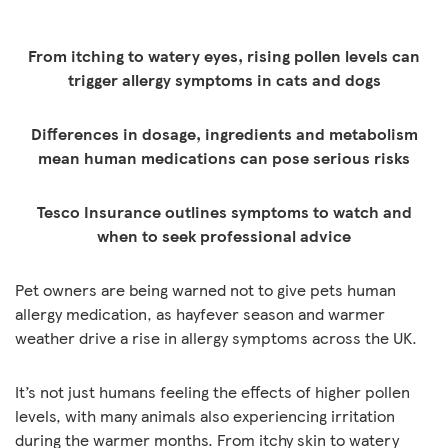
From itching to watery eyes, rising pollen levels can
trigger allergy symptoms in cats and dogs
Differences in dosage, ingredients and metabolism
mean human medications can pose serious risks
Tesco Insurance outlines symptoms to watch and
when to seek professional advice
Pet owners are being warned not to give pets human
allergy medication, as hayfever season and warmer
weather drive a rise in allergy symptoms across the UK.
It’s not just humans feeling the effects of higher pollen
levels, with many animals also experiencing irritation
during the warmer months. From itchy skin to watery