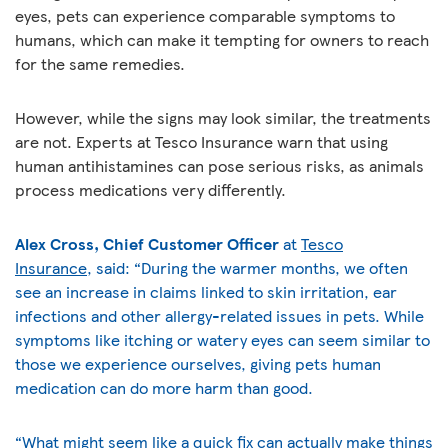
eyes, pets can experience comparable symptoms to
humans, which can make it tempting for owners to reach
for the same remedies.
However, while the signs may look similar, the treatments
are not. Experts at Tesco Insurance warn that using
human antihistamines can pose serious risks, as animals
process medications very differently.
Alex Cross, Chief Customer Officer
at
Tesco
Insurance
,
said: “During the warmer months, we often
see an increase in claims linked to skin irritation, ear
infections and other allergy-related issues in pets. While
symptoms like itching or watery eyes can seem similar to
those we experience ourselves, giving pets human
medication can do more harm than good.
“What might seem like a quick fix can actually make things