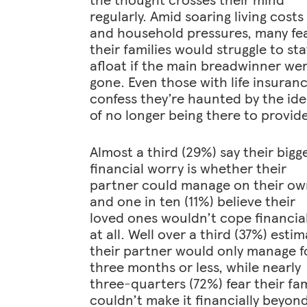
regularly. Amid soaring living costs
and household pressures, many fe
their families would struggle to sta
afloat if the main breadwinner we
gone. Even those with life insuran
confess they’re haunted by the id
of no longer being there to provid
Almost a third (29%) say their bigg
financial worry is whether their
partner could manage on their ow
and one in ten (11%) believe their
loved ones wouldn’t cope financial
at all. Well over a third (37%) esti
their partner would only manage f
three months or less, while nearly
three-quarters (72%) fear their fam
couldn’t make it financially beyon