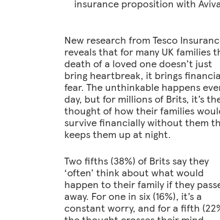
insurance proposition with Aviv
New research from Tesco Insuran
reveals that for many UK families t
death of a loved one doesn’t just
bring heartbreak, it brings financia
fear. The unthinkable happens eve
day, but for millions of Brits, it’s th
thought of how their families woul
survive financially without them t
keeps them up at night.
Two fifths (38%) of Brits say they
‘often’ think about what would
happen to their family if they pass
away. For one in six (16%), it’s a
constant worry, and for a fifth (22
the thought crosses their mind