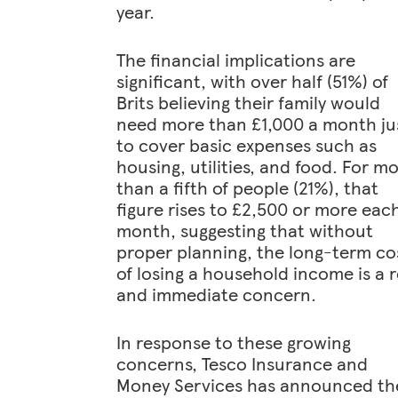
year.
The financial implications are
significant, with over half (51%) of
Brits believing their family would
need more than £1,000 a month ju
to cover basic expenses such as
housing, utilities, and food. For m
than a fifth of people (21%), that
figure rises to £2,500 or more eac
month, suggesting that without
proper planning, the long-term co
of losing a household income is a r
and immediate concern.
In response to these growing
concerns, Tesco Insurance and
Money Services has announced th