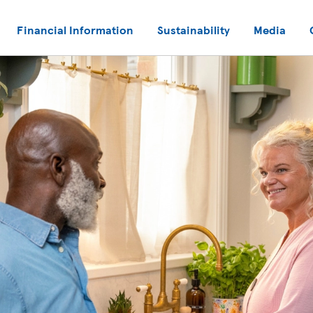
Financial Information
Sustainability
Media