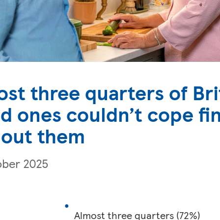
st three quarters of Bri
d ones couldn’t cope fin
hout them
ober 2025
Almost three quarters (72%)