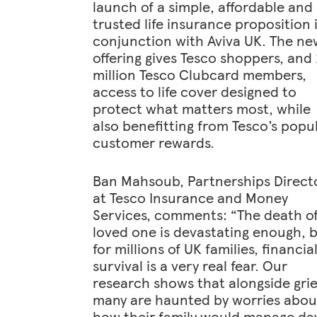
launch of a simple, affordable and
trusted life insurance proposition 
conjunction with Aviva UK. The ne
offering gives Tesco shoppers, and
million Tesco Clubcard members,
access to life cover designed to
protect what matters most, while
also benefitting from Tesco’s popu
customer rewards.
Ban Mahsoub, Partnerships Direct
at Tesco Insurance and Money
Services, comments: “The death of
loved one is devastating enough, 
for millions of UK families, financia
survival is a very real fear. Our
research shows that alongside grie
many are haunted by worries abou
how their family would manage da