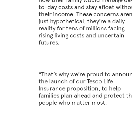
to-day costs and stay afloat witho
their income. These concerns aren
just hypothetical; they’re a daily
reality for tens of millions facing
rising living costs and uncertain
futures.
“That’s why we’re proud to annou
the launch of our Tesco Life
Insurance proposition, to help
families plan ahead and protect t
people who matter most.