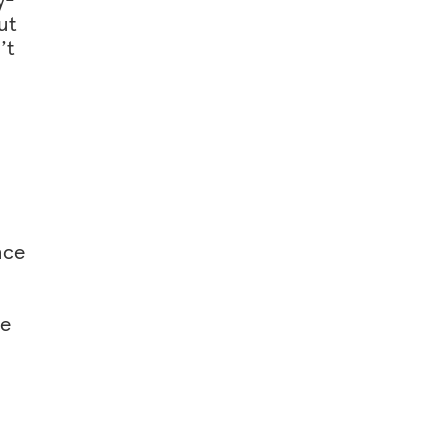
ut
’t
nce
he