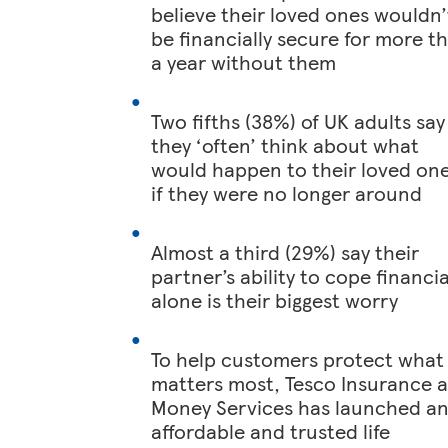
believe their loved ones wouldn’
be financially secure for more t
a year without them
Two fifths (38%) of UK adults say
they ‘often’ think about what
would happen to their loved on
if they were no longer around
Almost a third (29%) say their
partner’s ability to cope financia
alone is their biggest worry
To help customers protect what
matters most, Tesco Insurance 
Money Services has launched a
affordable and trusted life