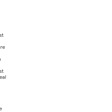
st
ore
h
st
eal
e