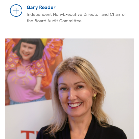
Gary Reader
Independent Non-Executive Director and Chair of
the Board Audit Committee