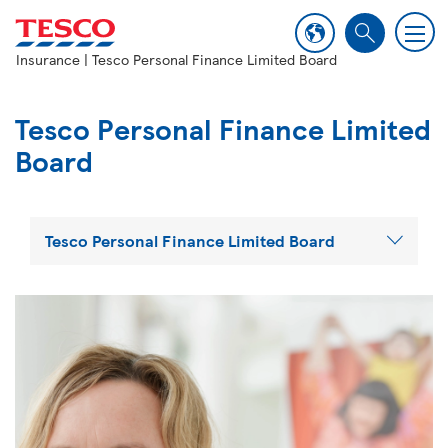
M
S
e
Insurance
| Tesco Personal Finance Limited Board
e
n
a
u
r
Tesco Personal Finance Limited
c
Board
h
Tesco Personal Finance Limited Board