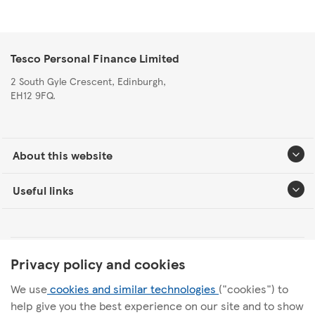
Tesco Personal Finance Limited
2 South Gyle Crescent, Edinburgh,
EH12 9FQ.
About this website
Useful links
Tesco Personal Finance Group Modern Slavery Statement
Privacy policy and cookies
We use
cookies and similar technologies
("cookies") to
Tesco Personal Finance Internal Audit Charter
help give you the best experience on our site and to show