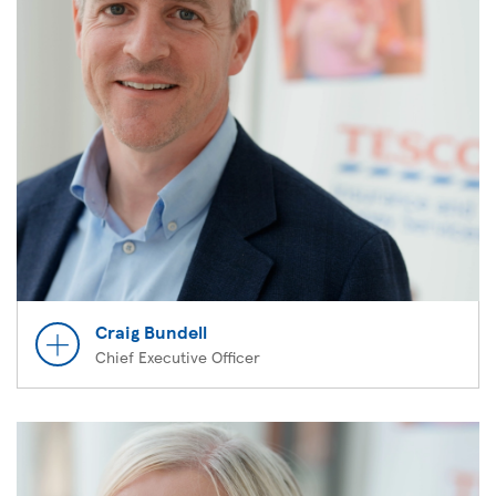
Craig Bundell
Chief Executive Officer