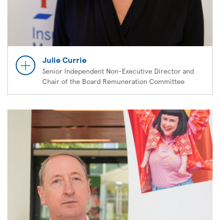
Julie Currie
Senior Independent Non-Executive Director and
Chair of the Board Remuneration Committee