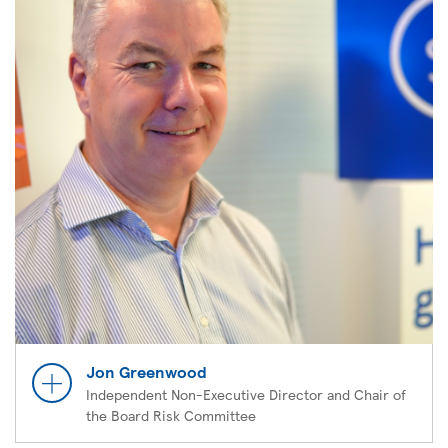
Jon Greenwood
Independent Non-Executive Director and Chair of
the Board Risk Committee