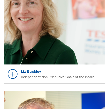
Liz Buckley
Independent Non-Executive Chair of the Board