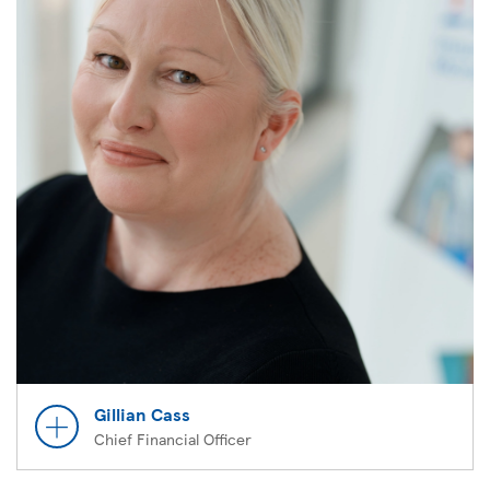
Gillian Cass
Chief Financial Officer