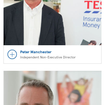
Peter Manchester
Independent Non-Executive Director